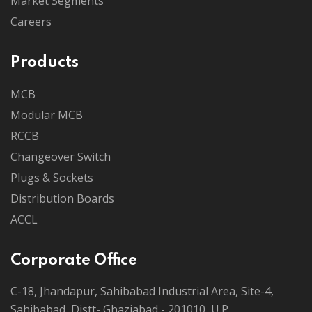
Market Segments
Careers
Products
MCB
Modular MCB
RCCB
Changeover Switch
Plugs & Sockets
Distribution Boards
ACCL
Corporate Office
C-18, Jhandapur, Sahibabad Industrial Area, Site-4,
Sahibabad, Distt- Ghaziabad - 201010, U.P.