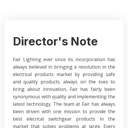
Director's Note
Fair Lighting ever since its incorporation has
always believed in bringing a revolution in the
electrical products market by providing safe
and quality products. always on the toes to
bring about innovation, Fair has fairly been
synonymous with quality and implementing the
latest technology. The team at Fair has always
been driven with one mission to provide the
best elecrical switchgear products in the
market that solves problems at large.
Every