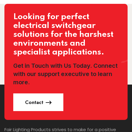
Looking for perfect
electrical switchgear
solutions for the harshest
environments and
specialist applications.
Get in Touch with Us Today. Connect
with our support executive to learn
more.
Contact
Fair Lighting Products strives to make for a positive