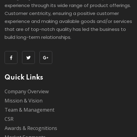
experience through its wide range of product offerings.
Customer centricity, ensuring a positive customer
experience and making available goods and/or services
that are of top-notch quality has led the business to
build long-term relationships.
Quick Links
Company Overview
Mission & Vision
Team & Management
CSR
Awards & Recognitions