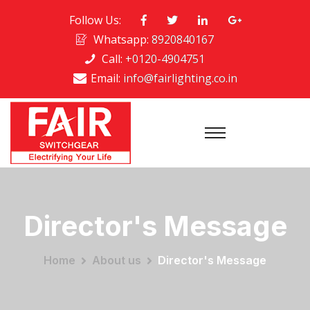
Follow Us:
Whatsapp:
8920840167
Call:
+0120-4904751
Email:
info@fairlighting.co.in
Director's Message
Home
About us
Director's Message