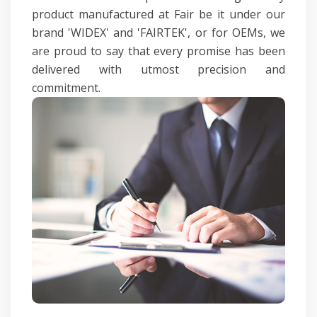
product manufactured at Fair be it under our
brand 'WIDEX' and 'FAIRTEK', or for OEMs, we
are proud to say that every promise has been
delivered with utmost precision and
commitment.