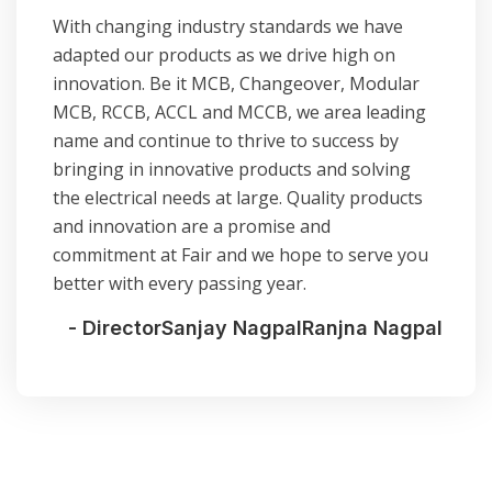
With changing industry standards we have
adapted our products as we drive high on
innovation. Be it MCB, Changeover, Modular
MCB, RCCB, ACCL and MCCB, we area leading
name and continue to thrive to success by
bringing in innovative products and solving
the electrical needs at large. Quality products
and innovation are a promise and
commitment at Fair and we hope to serve you
better with every passing year.
- Director
Sanjay Nagpal
Ranjna Nagpal