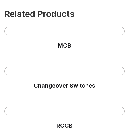
Related Products
MCB
Changeover Switches
RCCB