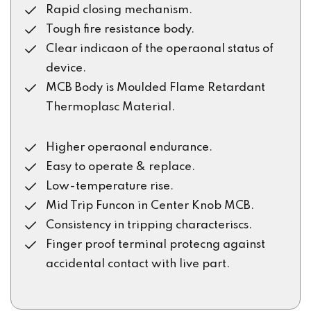
Rapid closing mechanism.
Tough fire resistance body.
Clear indicaon of the operaonal status of
device.
MCB Body is Moulded Flame Retardant
Thermoplasc Material.
Higher operaonal endurance.
Easy to operate & replace.
Low-temperature rise.
Mid Trip Funcon in Center Knob MCB.
Consistency in tripping characteriscs.
Finger proof terminal protecng against
accidental contact with live part.