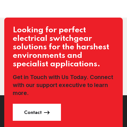
Looking for perfect
electrical switchgear
solutions for the harshest
environments and
specialist applications.
Get in Touch with Us Today. Connect
with our support executive to learn
more.
Contact