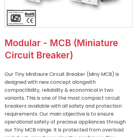
Modular - MCB (Miniature
Circuit Breaker)
Our Tiny Minitaure Circuit Breaker (Miny MCB) is
designed with new concept alongwith
compactibility, reliability & economical in two
variants. This is one of the most compact circuit
breakers available with all safety and protection
requirements. Our main objective is to ensure
operational safety of precious appliances through
our Tiny MCB range. It is protected from overload