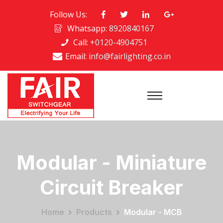
Follow Us:
Whatsapp:
8920840167
Call:
+0120-4904751
Email:
info@fairlighting.co.in
Modular - Miniature
Circuit Breaker
Home
Products
Modular - MCB