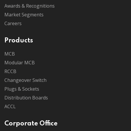
Awards & Recognitions
Market Segments
Careers
Products
MCB
Modular MCB
RCCB
Changeover Switch
Plugs & Sockets
Distribution Boards
ACCL
Corporate Office