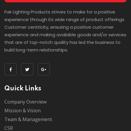
Fair Lighting Products strives to make for a positive
experience through its wide range of product offerings.
Customer centricity, ensuring a positive customer
experience and making available goods and/or services
that are of top-notch quality has led the business to
build long-term relationships.
Quick Links
Company Overview
Mission & Vision
Team & Management
CSR