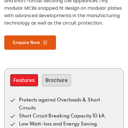
and short-circuit securing the appliances Tiny
modular MCBs snapped fit design on modular plates
with advanced developments in the manufacturing
technology as well as the circuit protection.
Enquire Now
Features
Brochure
Protects against Overloads & Short
Circuits
Short Circuit Breaking Capacity 10 kA.
Low Watt-loss and Energy Saving.